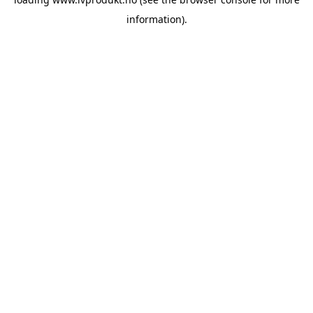
information).