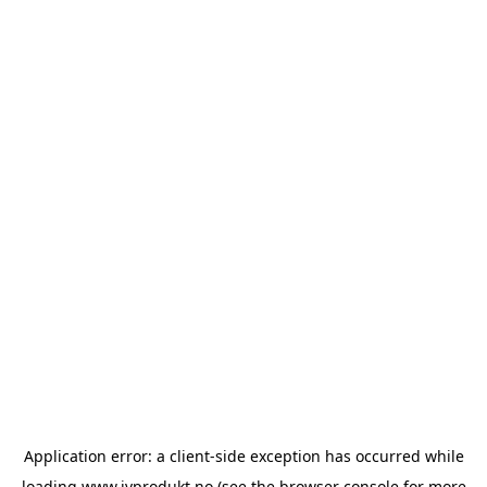
Application error: a
client
-side exception has occurred while
loading
www.ivprodukt.no
(see the
browser console
for more