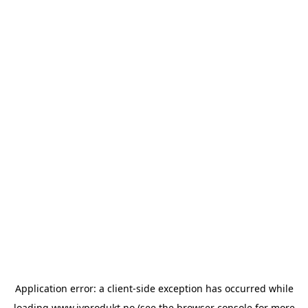
Application error: a
client
-side exception has occurred while
loading
www.ivprodukt.no
(see the
browser console
for more