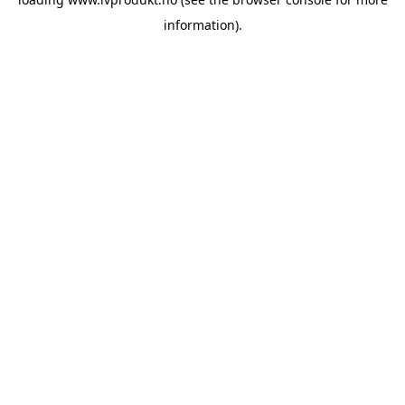
information).