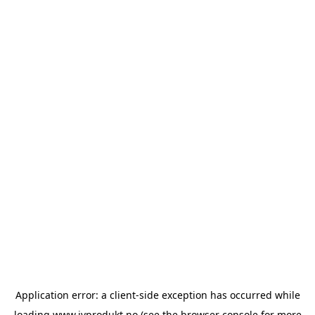
Application error: a
client
-side exception has occurred while
loading
www.ivprodukt.no
(see the
browser console
for more