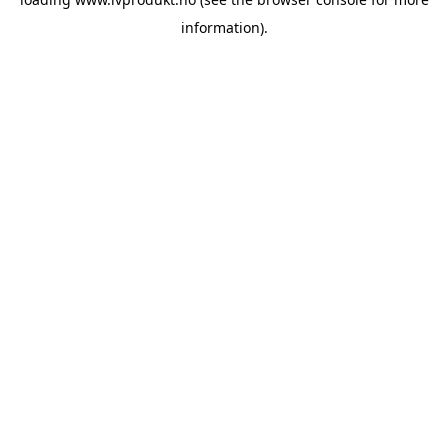
information).