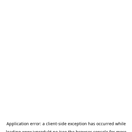
Application error: a
client
-side exception has occurred while
loading
www.ivprodukt.no
(see the
browser console
for more