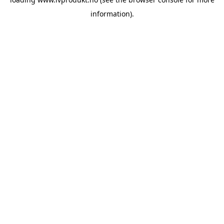
information).